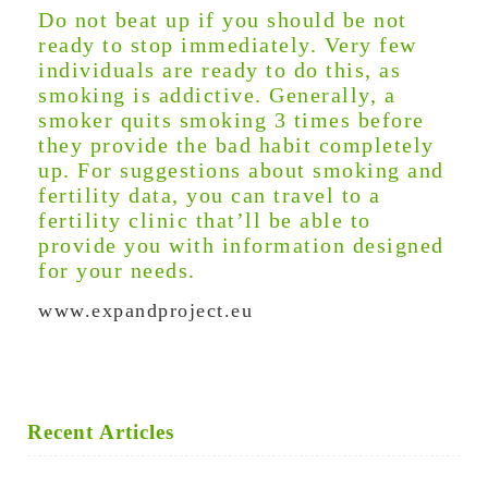
Do not beat up if you should be not
ready to stop immediately. Very few
individuals are ready to do this, as
smoking is addictive. Generally, a
smoker quits smoking 3 times before
they provide the bad habit completely
up. For suggestions about smoking and
fertility data, you can travel to a
fertility clinic that’ll be able to
provide you with information designed
for your needs.
www.expandproject.eu
Recent Articles