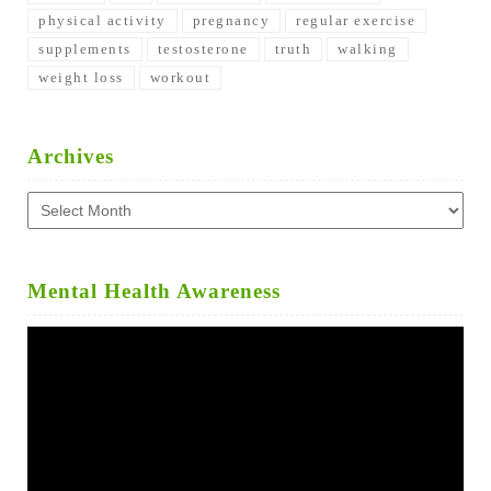
physical activity
pregnancy
regular exercise
supplements
testosterone
truth
walking
weight loss
workout
Archives
Archives
Mental Health Awareness