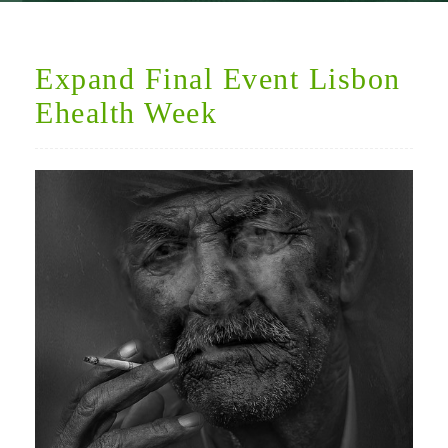
Expand Final Event Lisbon
Ehealth Week