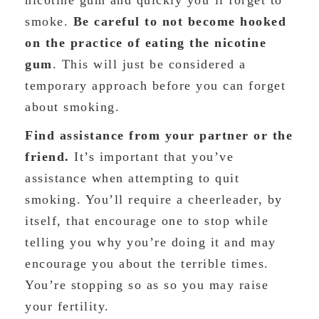
nicotine gum and quickly you’ll forget to
smoke.
Be careful to not become hooked
on the practice of eating the nicotine
gum
. This will just be considered a
temporary approach before you can forget
about smoking.
Find assistance from your partner or the
friend.
It’s important that you’ve
assistance when attempting to quit
smoking. You’ll require a cheerleader, by
itself, that encourage one to stop while
telling you why you’re doing it and may
encourage you about the terrible times.
You’re stopping so as so you may raise
your fertility.