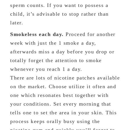
sperm counts. If you want to possess a
child, it’s advisable to stop rather than
later.
Smokeless each day.
Proceed for another
week with just the 1 smoke a day,
afterwards miss a day before you drop or
totally forget the attention to smoke
whenever you reach 1 a day.
There are lots of nicotine patches available
on the market. Choose utilize it often and
one which resonates best together with
your conditions. Set every morning that
tells one to set the area in your skin. This
process keeps orally busy using the