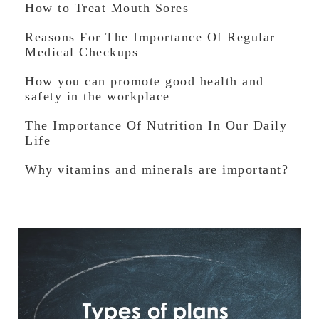
How to Treat Mouth Sores
Reasons For The Importance Of Regular
Medical Checkups
How you can promote good health and
safety in the workplace
The Importance Of Nutrition In Our Daily
Life
Why vitamins and minerals are important?