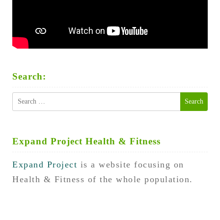
Search:
Search
for:
Expand Project Health & Fitness
Expand Project
is a website focusing on
Health & Fitness of the whole population.