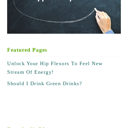
Featured Pages
Unlock Your Hip Flexors To Feel New
Stream Of Energy!
Should I Drink Green Drinks?