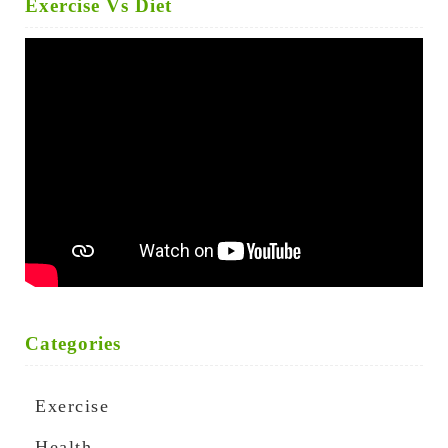
Exercise Vs Diet
Categories
Exercise
Health