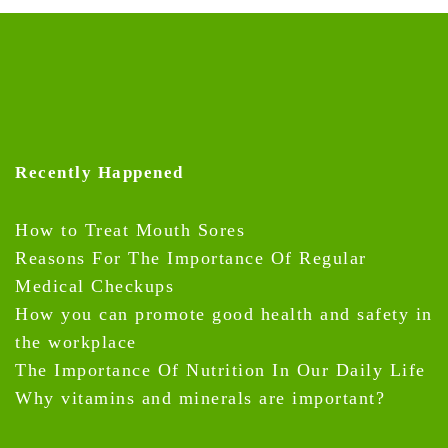
Recently Happened
How to Treat Mouth Sores
Reasons For The Importance Of Regular
Medical Checkups
How you can promote good health and safety in
the workplace
The Importance Of Nutrition In Our Daily Life
Why vitamins and minerals are important?