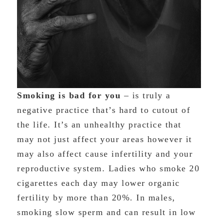
Smoking is bad for you
– is truly a
negative practice that’s hard to cutout of
the life. It’s an unhealthy practice that
may not just affect your areas however it
may also affect cause infertility and your
reproductive system. Ladies who smoke 20
cigarettes each day may lower organic
fertility by more than 20%. In males,
smoking slow sperm and can result in low