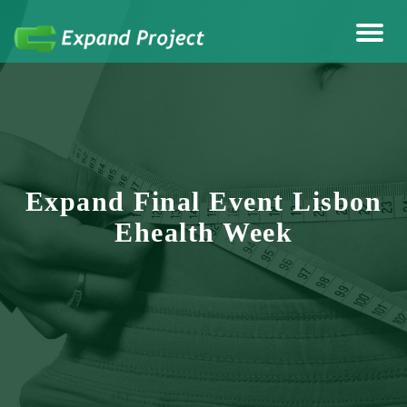
Anything Health & Fitness
Expand Project
Expand Final Event Lisbon
Ehealth Week