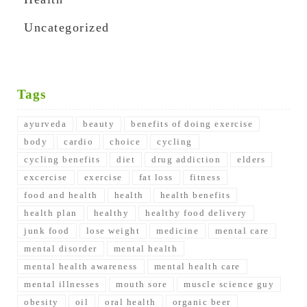
Uncategorized
Tags
ayurveda
beauty
benefits of doing exercise
body
cardio
choice
cycling
cycling benefits
diet
drug addiction
elders
excercise
exercise
fat loss
fitness
food and health
health
health benefits
health plan
healthy
healthy food delivery
junk food
lose weight
medicine
mental care
mental disorder
mental health
mental health awareness
mental health care
mental illnesses
mouth sore
muscle science guy
obesity
oil
oral health
organic beer