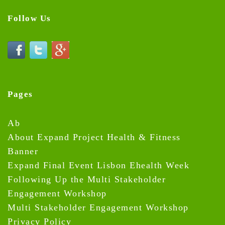
Follow Us
Pages
Ab
About Expand Project Health & Fitness
Banner
Expand Final Event Lisbon Ehealth Week
Following Up the Multi Stakeholder
Engagement Workshop
Multi Stakeholder Engagement Workshop
Privacy Policy