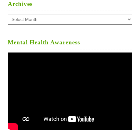
Archives
Archives
Mental Health Awareness