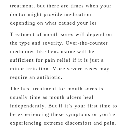
treatment, but there are times when your
doctor might provide medication
depending on what caused your les
Treatment of mouth sores will depend on
the type and severity. Over-the-counter
medicines like benzocaine will be
sufficient for pain relief if it is just a
minor irritation. More severe cases may
require an antibiotic.
The best treatment for mouth sores is
usually time as mouth ulcers heal
independently. But if it’s your first time to
be experiencing these symptoms or you’re
experiencing extreme discomfort and pain,