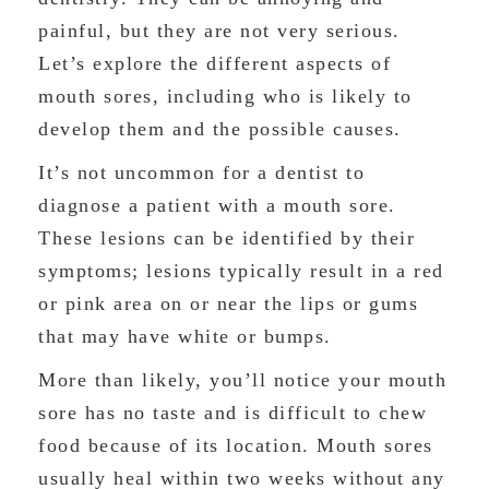
painful, but they are not very serious.
Let’s explore the different aspects of
mouth sores, including who is likely to
develop them and the possible causes.
It’s not uncommon for a dentist to
diagnose a patient with a mouth sore.
These lesions can be identified by their
symptoms; lesions typically result in a red
or pink area on or near the lips or gums
that may have white or bumps.
More than likely, you’ll notice your mouth
sore has no taste and is difficult to chew
food because of its location. Mouth sores
usually heal within two weeks without any