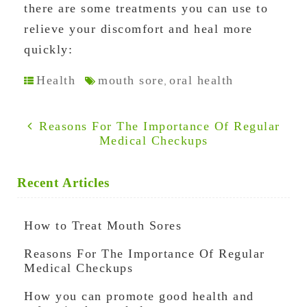
there are some treatments you can use to
relieve your discomfort and heal more
quickly:
Health
mouth sore
oral health
,
Reasons For The Importance Of Regular
Medical Checkups
Recent Articles
How to Treat Mouth Sores
Reasons For The Importance Of Regular
Medical Checkups
How you can promote good health and