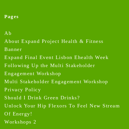
Pages
Ab
About Expand Project Health & Fitness
Banner
Expand Final Event Lisbon Ehealth Week
Following Up the Multi Stakeholder
Engagement Workshop
Multi Stakeholder Engagement Workshop
Privacy Policy
Should I Drink Green Drinks?
Unlock Your Hip Flexors To Feel New Stream
Of Energy!
Workshops 2