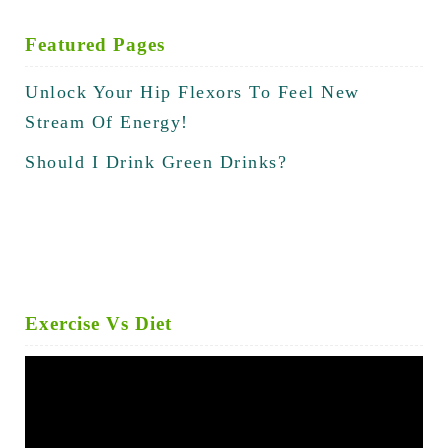
Featured Pages
Unlock Your Hip Flexors To Feel New
Stream Of Energy!
Should I Drink Green Drinks?
Exercise Vs Diet