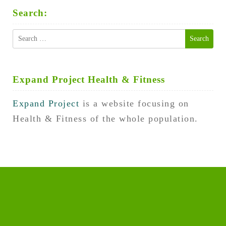
Search:
Search
for:
Expand Project Health & Fitness
Expand Project
is a website focusing on
Health & Fitness of the whole population.