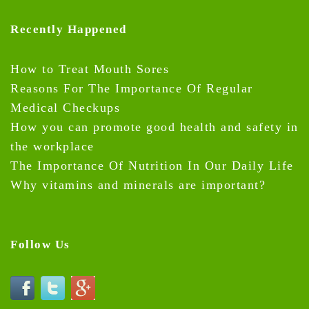
Recently Happened
How to Treat Mouth Sores
Reasons For The Importance Of Regular
Medical Checkups
How you can promote good health and safety in
the workplace
The Importance Of Nutrition In Our Daily Life
Why vitamins and minerals are important?
Follow Us