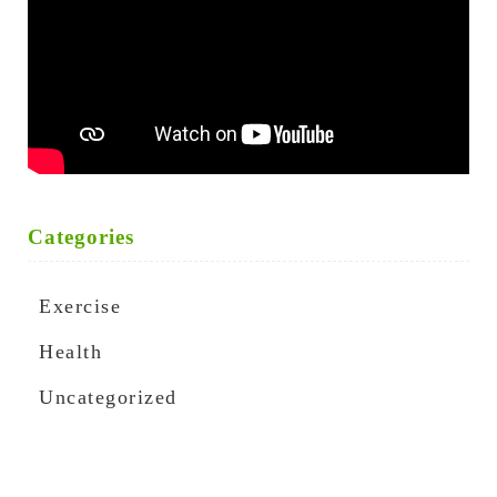
Categories
Exercise
Health
Uncategorized