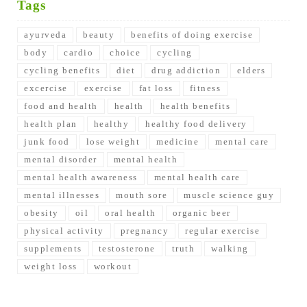
Tags
ayurveda
beauty
benefits of doing exercise
body
cardio
choice
cycling
cycling benefits
diet
drug addiction
elders
excercise
exercise
fat loss
fitness
food and health
health
health benefits
health plan
healthy
healthy food delivery
junk food
lose weight
medicine
mental care
mental disorder
mental health
mental health awareness
mental health care
mental illnesses
mouth sore
muscle science guy
obesity
oil
oral health
organic beer
physical activity
pregnancy
regular exercise
supplements
testosterone
truth
walking
weight loss
workout