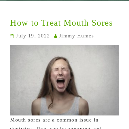
How to Treat Mouth Sores
July 19, 2022
Jimmy Humes
Mouth sores are a common issue in
dentistry. They can be annoying and