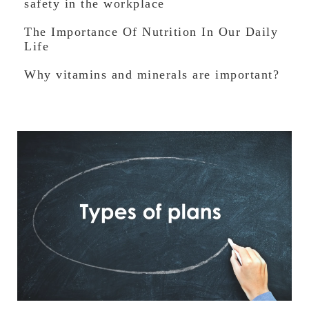
safety in the workplace
The Importance Of Nutrition In Our Daily
Life
Why vitamins and minerals are important?