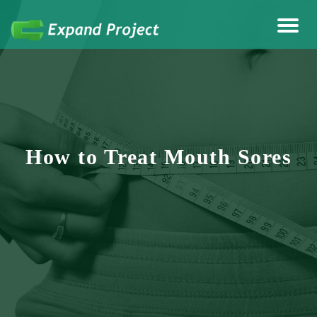
Anything Health & Fitness
Expand Project
How to Treat Mouth Sores