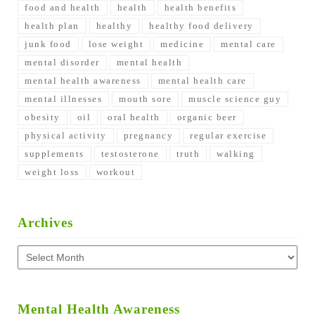
food and health
health
health benefits
health plan
healthy
healthy food delivery
junk food
lose weight
medicine
mental care
mental disorder
mental health
mental health awareness
mental health care
mental illnesses
mouth sore
muscle science guy
obesity
oil
oral health
organic beer
physical activity
pregnancy
regular exercise
supplements
testosterone
truth
walking
weight loss
workout
Archives
Archives
Mental Health Awareness