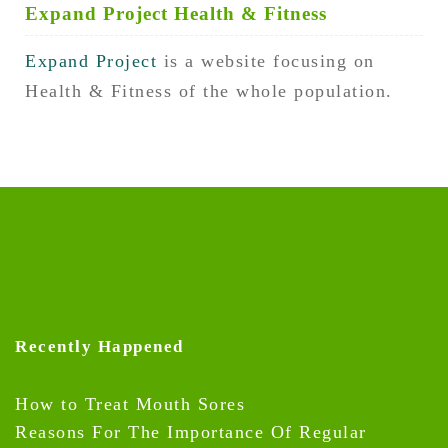
Expand Project Health & Fitness
Expand Project
is a website focusing on
Health & Fitness of the whole population.
Recently Happened
How to Treat Mouth Sores
Reasons For The Importance Of Regular