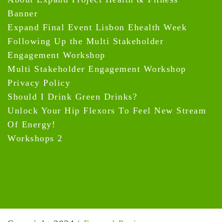
Banner
Expand Final Event Lisbon Ehealth Week
Following Up the Multi Stakeholder
Engagement Workshop
Multi Stakeholder Engagement Workshop
Privacy Policy
Should I Drink Green Drinks?
Unlock Your Hip Flexors To Feel New Stream
Of Energy!
Workshops 2