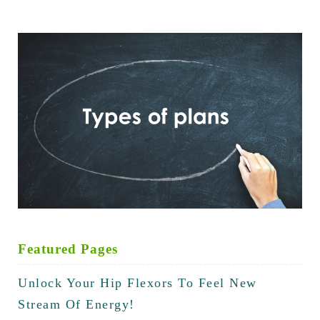
Featured Pages
Unlock Your Hip Flexors To Feel New
Stream Of Energy!