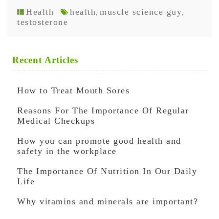
Health
health
muscle science guy
,
,
testosterone
Recent Articles
How to Treat Mouth Sores
Reasons For The Importance Of Regular
Medical Checkups
How you can promote good health and
safety in the workplace
The Importance Of Nutrition In Our Daily
Life
Why vitamins and minerals are important?