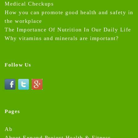
Medical Checkups
How you can promote good health and safety in
the workplace
The Importance Of Nutrition In Our Daily Life
Why vitamins and minerals are important?
Follow Us
Pages
Ab
About Expand Project Health & Fitness