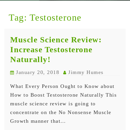
Tag:
Testosterone
Muscle Science Review:
Increase Testosterone
Naturally!
January 20, 2018
Jimmy Humes
What Every Person Ought to Know about
How to Boost Testosterone Naturally This
muscle science review is going to
concentrate on the No Nonsense Muscle
Growth manner that…