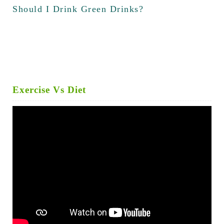
Should I Drink Green Drinks?
Exercise Vs Diet