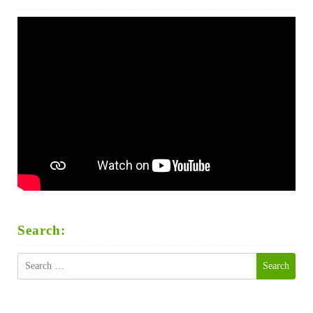
Search:
Search
for: