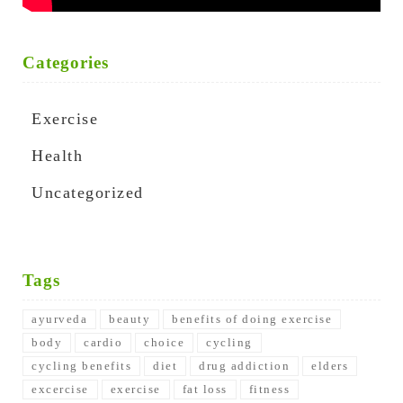
Categories
Exercise
Health
Uncategorized
Tags
ayurveda
beauty
benefits of doing exercise
body
cardio
choice
cycling
cycling benefits
diet
drug addiction
elders
excercise
exercise
fat loss
fitness