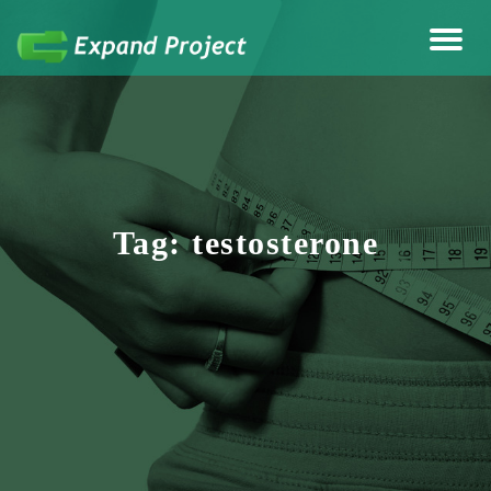
Anything Health & Fitness
Expand Project
Tag:
testosterone