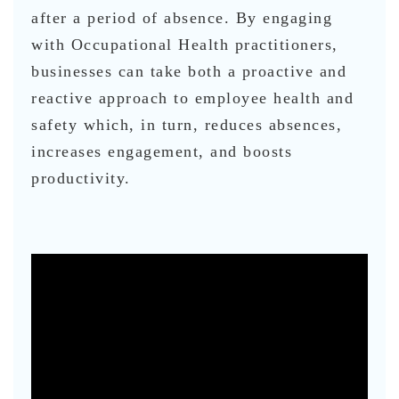
after a period of absence. By engaging
with Occupational Health practitioners,
businesses can take both a proactive and
reactive approach to employee health and
safety which, in turn, reduces absences,
increases engagement, and boosts
productivity.