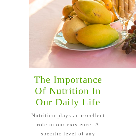
The Importance
Of Nutrition In
Our Daily Life
Nutrition plays an excellent
role in our existence. A
specific level of any