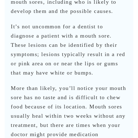
mouth sores, including who is likely to
develop them and the possible causes.
It’s not uncommon for a dentist to
diagnose a patient with a mouth sore.
These lesions can be identified by their
symptoms; lesions typically result in a red
or pink area on or near the lips or gums
that may have white or bumps.
More than likely, you’ll notice your mouth
sore has no taste and is difficult to chew
food because of its location. Mouth sores
usually heal within two weeks without any
treatment, but there are times when your
doctor might provide medication