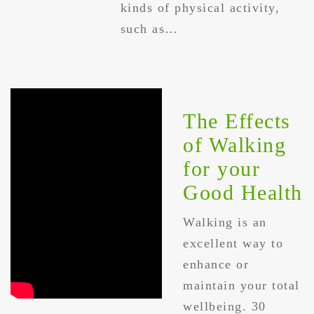
kinds of physical activity,
such as…
The Effects
of Walking
for your
Good Health
Walking is an
excellent way to
enhance or
maintain your total
wellbeing. 30