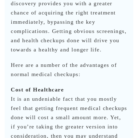
discovery provides you with a greater
chance of acquiring the right treatment
immediately, bypassing the key
complications. Getting obvious screenings,
and health checkups done will drive you
towards a healthy and longer life.
Here are a number of the advantages of
normal medical checkups:
Cost of Healthcare
It is an undeniable fact that you mostly
feel that getting frequent medical checkups
done will cost a small amount more. Yet,
if you’re taking the greater version into
consideration, then you may understand