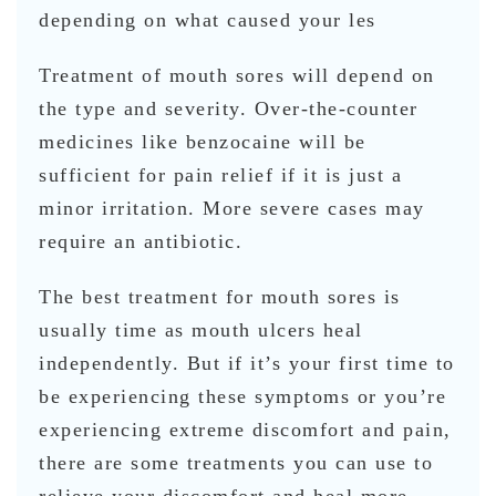
depending on what caused your les
Treatment of mouth sores will depend on
the type and severity. Over-the-counter
medicines like benzocaine will be
sufficient for pain relief if it is just a
minor irritation. More severe cases may
require an antibiotic.
The best treatment for mouth sores is
usually time as mouth ulcers heal
independently. But if it’s your first time to
be experiencing these symptoms or you’re
experiencing extreme discomfort and pain,
there are some treatments you can use to