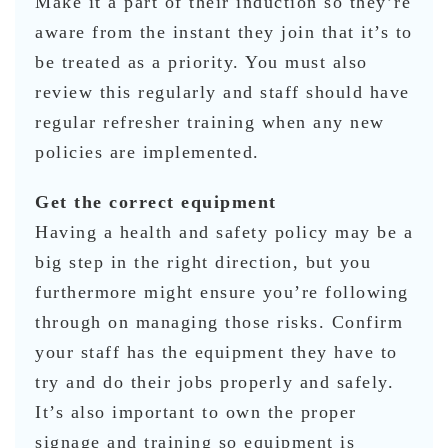
Make it a part of their induction so they’re
aware from the instant they join that it’s to
be treated as a priority. You must also
review this regularly and staff should have
regular refresher training when any new
policies are implemented.
Get the correct equipment
Having a health and safety policy may be a
big step in the right direction, but you
furthermore might ensure you’re following
through on managing those risks. Confirm
your staff has the equipment they have to
try and do their jobs properly and safely.
It’s also important to own the proper
signage and training so equipment is