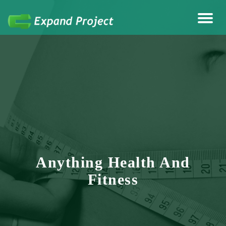
Anything Health & Fitness
Expand Project
Anything Health And
Fitness