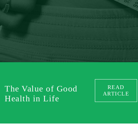
The Value of Good
READ
ARTICLE
Health in Life