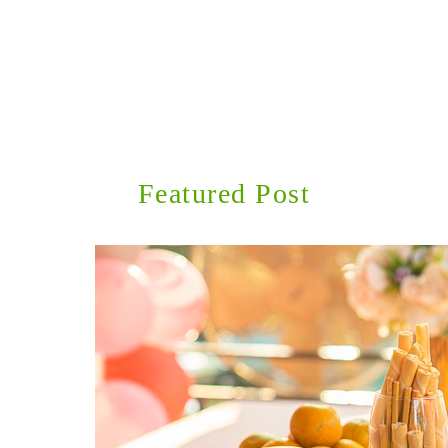
Featured Post