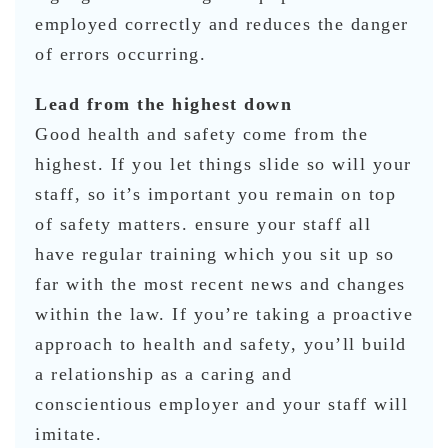
employed correctly and reduces the danger
of errors occurring.
Lead from the highest down
Good health and safety come from the
highest. If you let things slide so will your
staff, so it’s important you remain on top
of safety matters. ensure your staff all
have regular training which you sit up so
far with the most recent news and changes
within the law. If you’re taking a proactive
approach to health and safety, you’ll build
a relationship as a caring and
conscientious employer and your staff will
imitate.