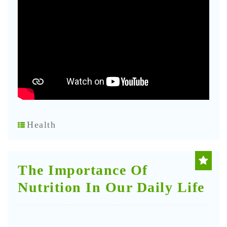
Health
The Importance Of
Nutrition In Our Daily Life