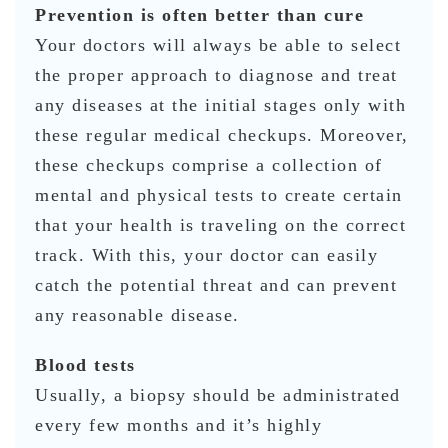
Prevention is often better than cure
Your doctors will always be able to select
the proper approach to diagnose and treat
any diseases at the initial stages only with
these regular medical checkups. Moreover,
these checkups comprise a collection of
mental and physical tests to create certain
that your health is traveling on the correct
track. With this, your doctor can easily
catch the potential threat and can prevent
any reasonable disease.
Blood tests
Usually, a biopsy should be administrated
every few months and it’s highly