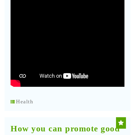
Health
How you can promote good