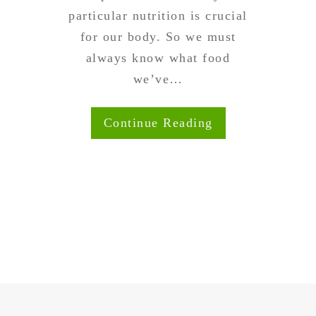
particular nutrition is crucial
for our body. So we must
always know what food
we’ve…
Continue Reading