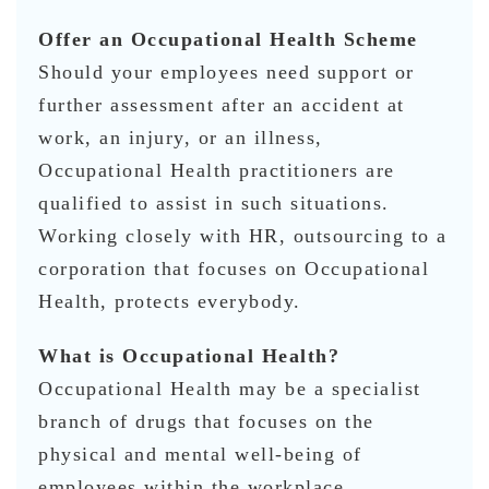
Offer an Occupational Health Scheme
Should your employees need support or
further assessment after an accident at
work, an injury, or an illness,
Occupational Health practitioners are
qualified to assist in such situations.
Working closely with HR, outsourcing to a
corporation that focuses on Occupational
Health, protects everybody.
What is Occupational Health?
Occupational Health may be a specialist
branch of drugs that focuses on the
physical and mental well-being of
employees within the workplace.