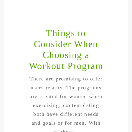
Things to
Consider When
Choosing a
Workout Program
There are promising to offer
users results. The programs
are created for women when
exercising, contemplating
both have different needs
and goals or for men. With
all these…