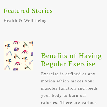
Featured Stories
Health & Well-being
Benefits of Having
Regular Exercise
Exercise is defined as any
motion which makes your
muscles function and needs
your body to burn off
calories. There are various