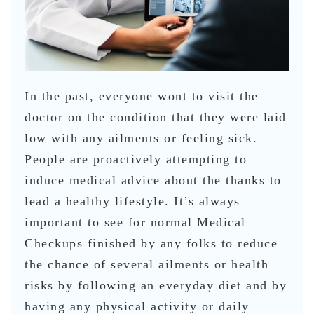
In the past, everyone wont to visit the
doctor on the condition that they were laid
low with any ailments or feeling sick.
People are proactively attempting to
induce medical advice about the thanks to
lead a healthy lifestyle. It’s always
important to see for normal Medical
Checkups finished by any folks to reduce
the chance of several ailments or health
risks by following an everyday diet and by
having any physical activity or daily