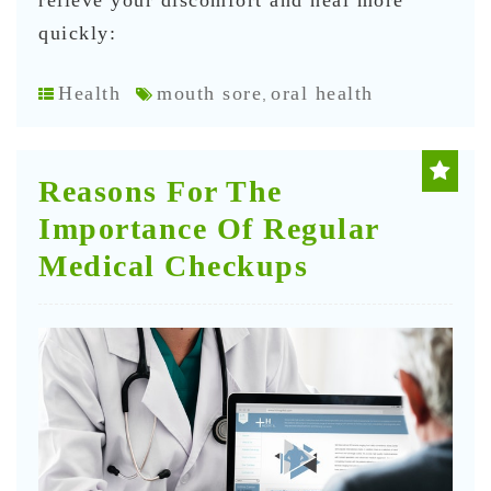
relieve your discomfort and heal more
quickly:
Health
mouth sore
oral health
,
Reasons For The
Importance Of Regular
Medical Checkups