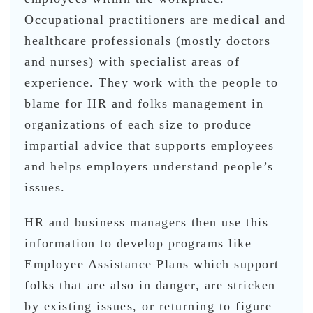
Occupational practitioners are medical and
healthcare professionals (mostly doctors
and nurses) with specialist areas of
experience. They work with the people to
blame for HR and folks management in
organizations of each size to produce
impartial advice that supports employees
and helps employers understand people’s
issues.
HR and business managers then use this
information to develop programs like
Employee Assistance Plans which support
folks that are also in danger, are stricken
by existing issues, or returning to figure