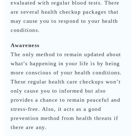
evaluated with regular blood tests. There
are several health checkup packages that
may cause you to respond to your health
conditions.
Awareness
The only method to remain updated about
what’s happening in your life is by being
more conscious of your health conditions.
These regular health care checkups won’t
only cause you to informed but also
provides a chance to remain peaceful and
stress-free. Also, it acts as a good
prevention method from health threats if
there are any.