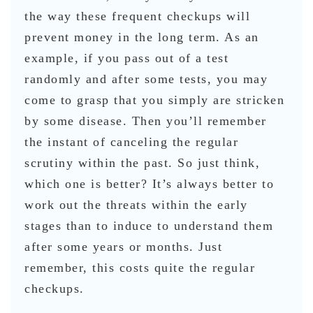
the way these frequent checkups will
prevent money in the long term. As an
example, if you pass out of a test
randomly and after some tests, you may
come to grasp that you simply are stricken
by some disease. Then you’ll remember
the instant of canceling the regular
scrutiny within the past. So just think,
which one is better? It’s always better to
work out the threats within the early
stages than to induce to understand them
after some years or months. Just
remember, this costs quite the regular
checkups.