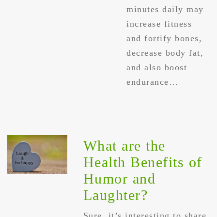
minutes daily may
increase fitness
and fortify bones,
decrease body fat,
and also boost
endurance…
What are the
Health Benefits of
Humor and
Laughter?
Sure, it’s interesting to share