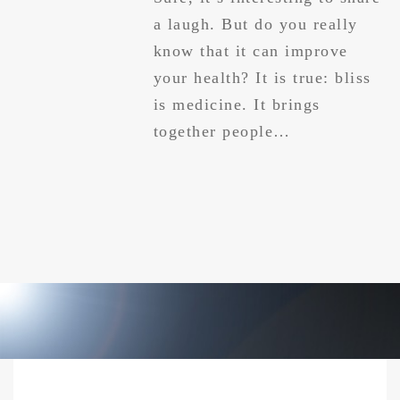
a laugh. But do you really
know that it can improve
your health? It is true: bliss
is medicine. It brings
together people…