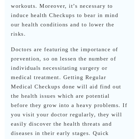
workouts. Moreover, it’s necessary to
induce health Checkups to bear in mind
our health conditions and to lower the
risks.
Doctors are featuring the importance of
prevention, so on lessen the number of
individuals necessitating surgery or
medical treatment. Getting Regular
Medical Checkups done will aid find out
the health issues which are potential
before they grow into a heavy problems. If
you visit your doctor regularly, they will
easily discover the health threats and
diseases in their early stages. Quick