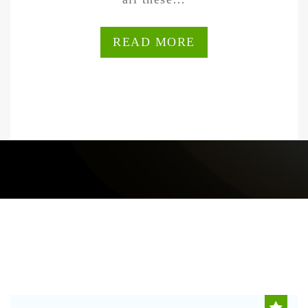
READ MORE