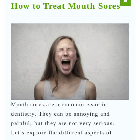
How to Treat Mouth Sores
Mouth sores are a common issue in
dentistry. They can be annoying and
painful, but they are not very serious.
Let’s explore the different aspects of