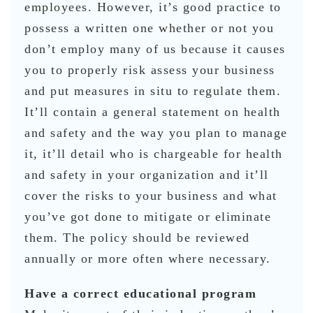
employees. However, it’s good practice to
possess a written one whether or not you
don’t employ many of us because it causes
you to properly risk assess your business
and put measures in situ to regulate them.
It’ll contain a general statement on health
and safety and the way you plan to manage
it, it’ll detail who is chargeable for health
and safety in your organization and it’ll
cover the risks to your business and what
you’ve got done to mitigate or eliminate
them. The policy should be reviewed
annually or more often where necessary.
Have a correct educational program