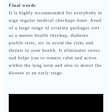
Final words
It is highly recommended for everybody to
urge regular medical checkups done. Avail
of a large range of scrutiny packages sort
as a master health checkup, diabetes
profile tests, etc to avoid the risks and
threats to your health. It eliminates stress
and helps you to remain calm and active
within the long term and also to detect the
disease at an early stage.