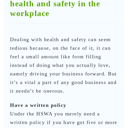
health and safety in the
workplace
Dealing with health and safety can seem
tedious because, on the face of it, it can
feel a small amount like form filling
instead of doing what you actually love,
namely driving your business forward. But
it’s a vital a part of any good business and
it needn’t be onerous.
Have a written policy
Under the HSWA you merely need a
written policy if you have got five or more