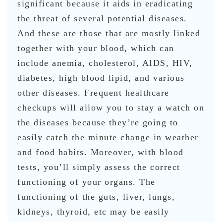
significant because it aids in eradicating
the threat of several potential diseases.
And these are those that are mostly linked
together with your blood, which can
include anemia, cholesterol, AIDS, HIV,
diabetes, high blood lipid, and various
other diseases. Frequent healthcare
checkups will allow you to stay a watch on
the diseases because they’re going to
easily catch the minute change in weather
and food habits. Moreover, with blood
tests, you’ll simply assess the correct
functioning of your organs. The
functioning of the guts, liver, lungs,
kidneys, thyroid, etc may be easily