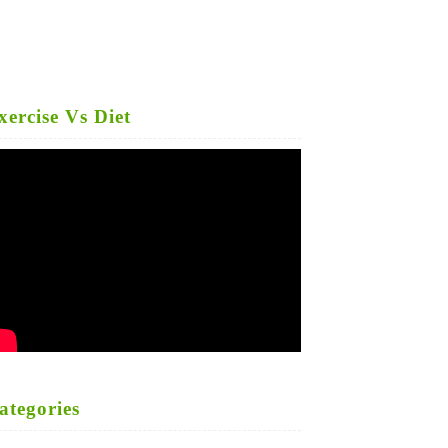
xercise Vs Diet
ategories