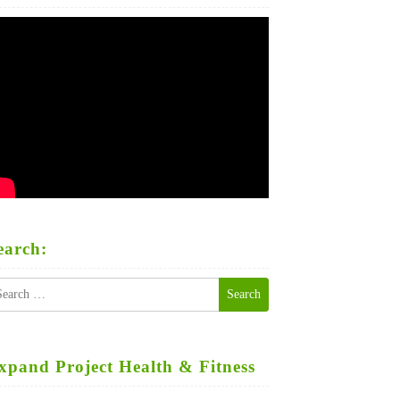
earch:
earch
r:
xpand Project Health & Fitness