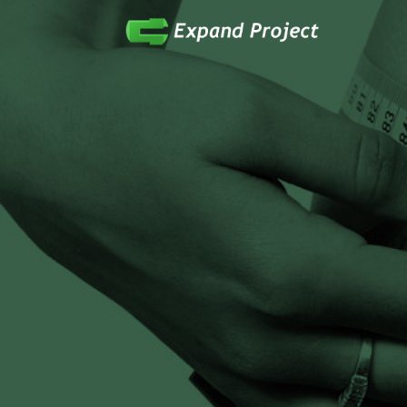
Anything Health & Fitness
Expand Project