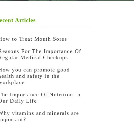
ecent Articles
How to Treat Mouth Sores
Reasons For The Importance Of
Regular Medical Checkups
How you can promote good
health and safety in the
workplace
The Importance Of Nutrition In
Our Daily Life
Why vitamins and minerals are
important?