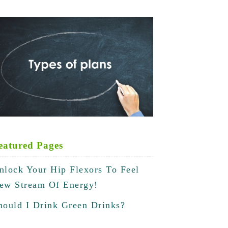
eatured Pages
nlock Your Hip Flexors To Feel
ew Stream Of Energy!
hould I Drink Green Drinks?