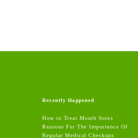
Recently Happened
How to Treat Mouth Sores
Reasons For The Importance Of
Regular Medical Checkups