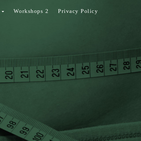
b
Workshops 2
Privacy Policy