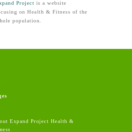
xpand Project
is a website
ocusing on Health & Fitness of the
hole population.
ges
out Expand Project Health &
tness