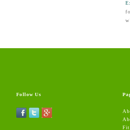
E
f
w
Follow Us
Pa
Ab
Ab
Fi