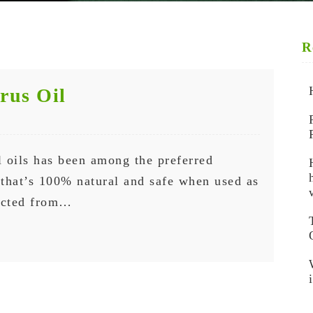
R
trus Oil
 oils has been among the preferred
g that’s 100% natural and safe when used as
racted from…