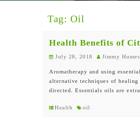
Tag:
Oil
Health Benefits of Ci
July 28, 2018
Jimmy Humes
Aromatherapy and using essential
alternative techniques of healin
directed. Essentials oils are ext
Health
oil