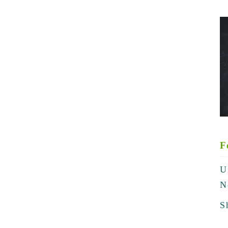
F
U
N
S