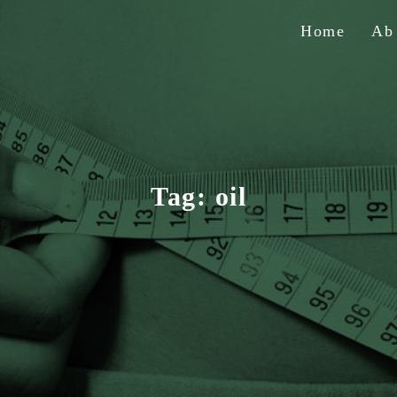
Home
A
Tag:
oil