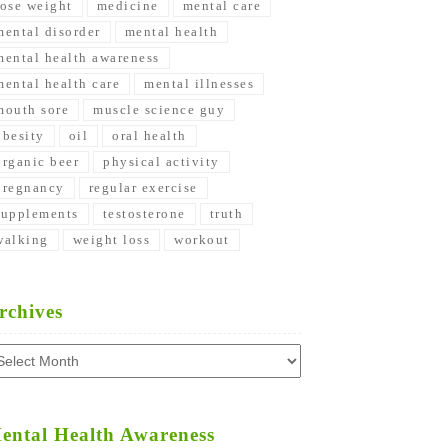
lose weight
medicine
mental care
mental disorder
mental health
mental health awareness
mental health care
mental illnesses
mouth sore
muscle science guy
obesity
oil
oral health
organic beer
physical activity
pregnancy
regular exercise
supplements
testosterone
truth
walking
weight loss
workout
rchives
chives
ental Health Awareness