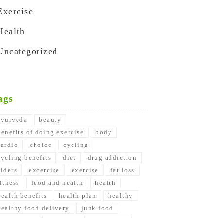
Exercise
Health
Uncategorized
ags
ayurveda
beauty
benefits of doing exercise
body
cardio
choice
cycling
cycling benefits
diet
drug addiction
elders
excercise
exercise
fat loss
fitness
food and health
health
health benefits
health plan
healthy
healthy food delivery
junk food