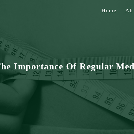
Home
A
The Importance Of Regular Med