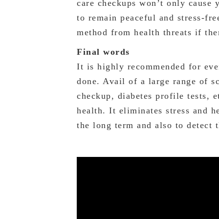
care checkups won’t only cause y
to remain peaceful and stress-fre
method from health threats if the
Final words
It is highly recommended for eve
done. Avail of a large range of s
checkup, diabetes profile tests, e
health. It eliminates stress and 
the long term and also to detect t