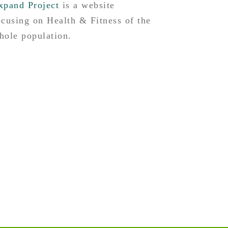
xpand Project
is a website
ocusing on Health & Fitness of the
hole population.