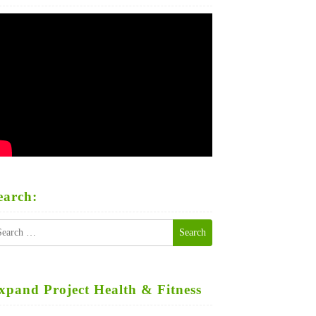
earch:
earch
r:
xpand Project Health & Fitness