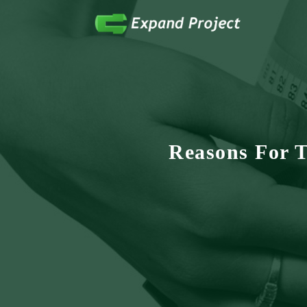
Anything Health & Fitness
Expand Project
Reasons For 