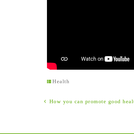
Health
How you can promote good healt