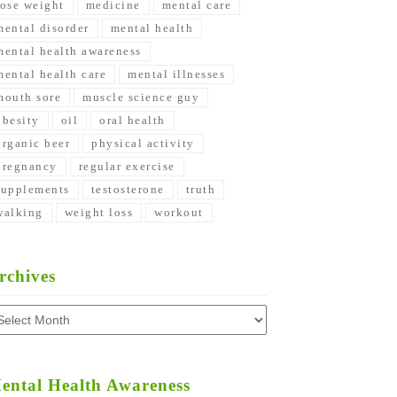
lose weight
medicine
mental care
mental disorder
mental health
mental health awareness
mental health care
mental illnesses
mouth sore
muscle science guy
obesity
oil
oral health
organic beer
physical activity
pregnancy
regular exercise
supplements
testosterone
truth
walking
weight loss
workout
rchives
chives
ental Health Awareness