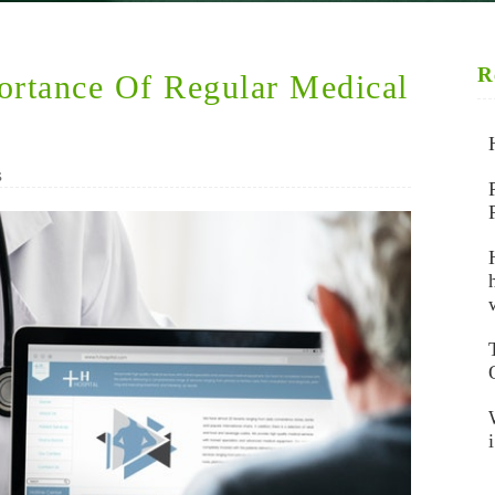
R
ortance Of Regular Medical
s