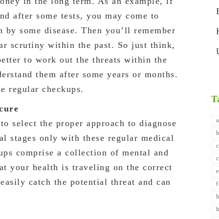
oney in the long term. As an example, if
and after some tests, you may come to
en by some disease. Then you’ll remember
ar scrutiny within the past. So just think,
etter to work out the threats within the
nderstand them after some years or months.
he regular checkups.
T
 cure
to select the proper approach to diagnose
ial stages only with these regular medical
ps comprise a collection of mental and
hat your health is traveling on the correct
easily catch the potential threat and can