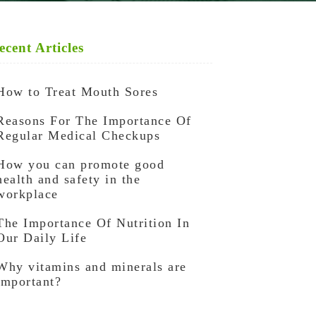
ecent Articles
How to Treat Mouth Sores
Reasons For The Importance Of
Regular Medical Checkups
How you can promote good
health and safety in the
workplace
The Importance Of Nutrition In
Our Daily Life
Why vitamins and minerals are
important?