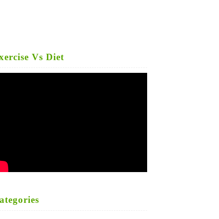
xercise Vs Diet
ategories