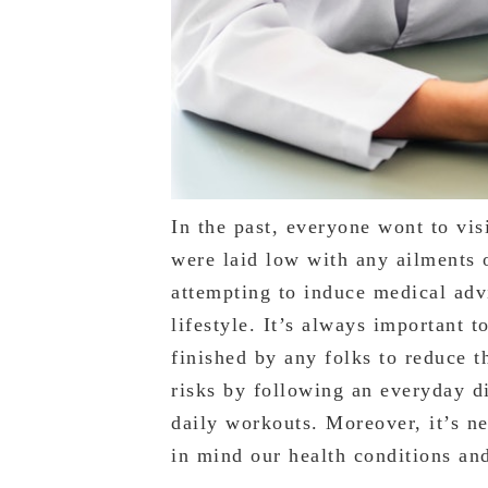
In the past, everyone wont to vis
were laid low with any ailments o
attempting to induce medical advi
lifestyle. It’s always important 
finished by any folks to reduce t
risks by following an everyday di
daily workouts. Moreover, it’s n
in mind our health conditions and