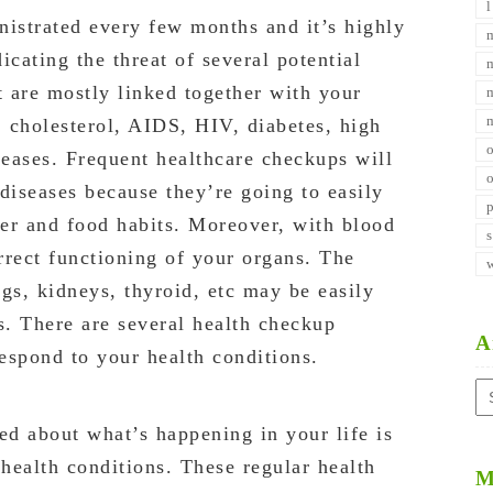
nistrated every few months and it’s highly
dicating the threat of several potential
t are mostly linked together with your
 cholesterol, AIDS, HIV, diabetes, high
seases. Frequent healthcare checkups will
diseases because they’re going to easily
er and food habits. Moreover, with blood
orrect functioning of your organs. The
ngs, kidneys, thyroid, etc may be easily
s. There are several health checkup
A
espond to your health conditions.
Ar
d about what’s happening in your life is
health conditions. These regular health
M