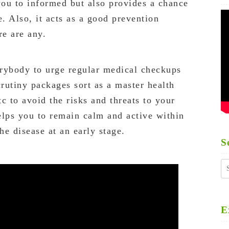
ou to informed but also provides a chance
e. Also, it acts as a good prevention
re are any.
rybody to urge regular medical checkups
crutiny packages sort as a master health
tc to avoid the risks and threats to your
helps you to remain calm and active within
he disease at an early stage.
S
S
fo
E