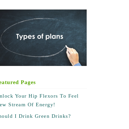
eatured Pages
nlock Your Hip Flexors To Feel
ew Stream Of Energy!
hould I Drink Green Drinks?