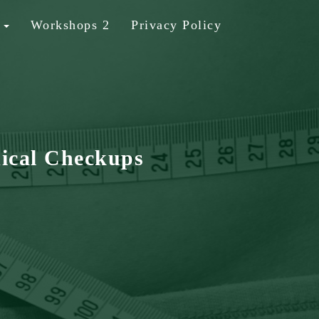
b
Workshops 2
Privacy Policy
ical Checkups