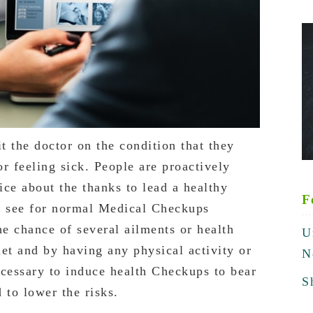
it the doctor on the condition that they
r feeling sick. People are proactively
ce about the thanks to lead a healthy
F
to see for normal Medical Checkups
he chance of several ailments or health
U
et and by having any physical activity or
N
ecessary to induce health Checkups to bear
S
 to lower the risks.