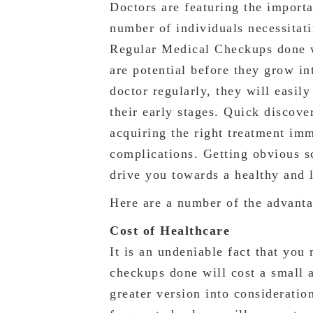
Doctors are featuring the importa
number of individuals necessitat
Regular Medical Checkups done wi
are potential before they grow in
doctor regularly, they will easily
their early stages. Quick discove
acquiring the right treatment im
complications. Getting obvious s
drive you towards a healthy and l
Here are a number of the advant
Cost of Healthcare
It is an undeniable fact that you
checkups done will cost a small 
greater version into considerati