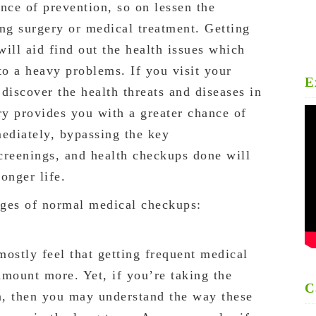
nce of prevention, so on lessen the
ing surgery or medical treatment. Getting
ll aid find out the health issues which
to a heavy problems. If you visit your
E
 discover the health threats and diseases in
ry provides you with a greater chance of
mediately, bypassing the key
creenings, and health checkups done will
onger life.
ages of normal medical checkups:
 mostly feel that getting frequent medical
amount more. Yet, if you’re taking the
C
on, then you may understand the way these