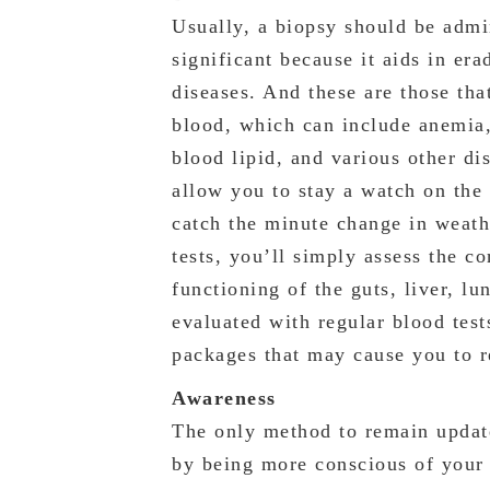
Usually, a biopsy should be admi
significant because it aids in era
diseases. And these are those tha
blood, which can include anemia,
blood lipid, and various other di
allow you to stay a watch on the 
catch the minute change in weath
tests, you’ll simply assess the c
functioning of the guts, liver, lu
evaluated with regular blood test
packages that may cause you to r
Awareness
The only method to remain update
by being more conscious of your 