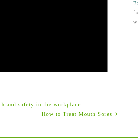
E
f
w
h and safety in the workplace
How to Treat Mouth Sores