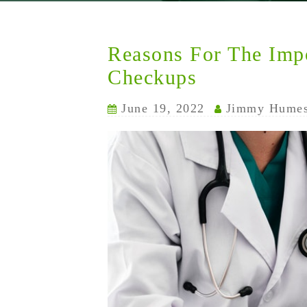
Reasons For The Imp
Checkups
June 19, 2022
Jimmy Hume