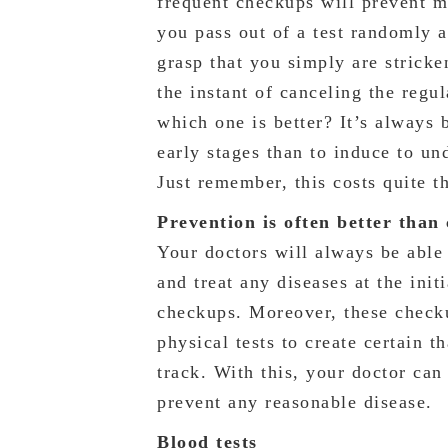
frequent checkups will prevent m
you pass out of a test randomly 
grasp that you simply are strick
the instant of canceling the regul
which one is better? It’s always b
early stages than to induce to u
Just remember, this costs quite t
Prevention is often better than
Your doctors will always be able 
and treat any diseases at the init
checkups. Moreover, these checku
physical tests to create certain t
track. With this, your doctor can 
prevent any reasonable disease.
Blood tests