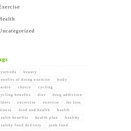
Exercise
Health
Uncategorized
ags
ayurveda
beauty
benefits of doing exercise
body
cardio
choice
cycling
cycling benefits
diet
drug addiction
elders
excercise
exercise
fat loss
fitness
food and health
health
health benefits
health plan
healthy
healthy food delivery
junk food