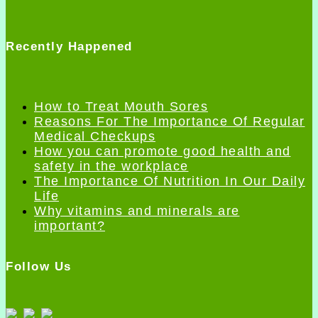
Recently Happened
How to Treat Mouth Sores
Reasons For The Importance Of Regular
Medical Checkups
How you can promote good health and
safety in the workplace
The Importance Of Nutrition In Our Daily
Life
Why vitamins and minerals are
important?
Follow Us