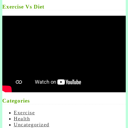
Exercise Vs Diet
Categories
Exercise
Health
Uncategorized