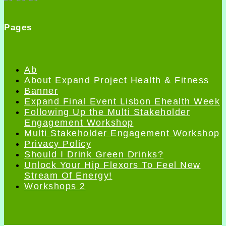
Pages
Ab
About Expand Project Health & Fitness
Banner
Expand Final Event Lisbon Ehealth Week
Following Up the Multi Stakeholder
Engagement Workshop
Multi Stakeholder Engagement Workshop
Privacy Policy
Should I Drink Green Drinks?
Unlock Your Hip Flexors To Feel New
Stream Of Energy!
Workshops 2