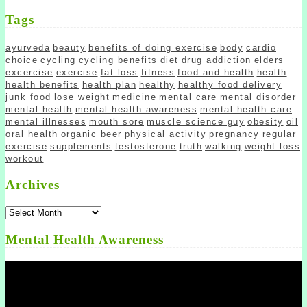
Tags
ayurveda
beauty
benefits of doing exercise
body
cardio
choice
cycling
cycling benefits
diet
drug addiction
elders
excercise
exercise
fat loss
fitness
food and health
health
health benefits
health plan
healthy
healthy food delivery
junk food
lose weight
medicine
mental care
mental disorder
mental health
mental health awareness
mental health care
mental illnesses
mouth sore
muscle science guy
obesity
oil
oral health
organic beer
physical activity
pregnancy
regular
exercise
supplements
testosterone
truth
walking
weight loss
workout
Archives
Archives
Mental Health Awareness