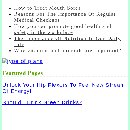
How to Treat Mouth Sores
Reasons For The Importance Of Regular
Medical Checkups
How you can promote good health and
safety in the workplace
The Importance Of Nutrition In Our Daily
Life
Why vitamins and minerals are important?
Featured Pages
Unlock Your Hip Flexors To Feel New Stream
Of Energy!
Should I Drink Green Drinks?