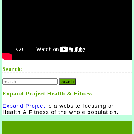
Search:
Search
for:
Expand Project Health & Fitness
Expand Project
is a website focusing on
Health & Fitness of the whole population.