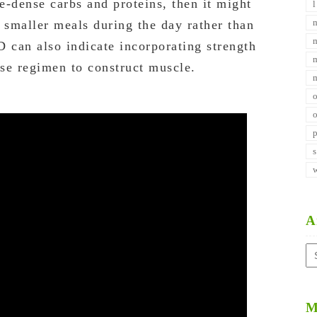
e-dense carbs and proteins, then it might
 smaller meals during the day rather than
D can also indicate incorporating strength
ise regimen to construct muscle.
A
Ar
M