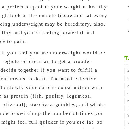
 a perfect step of if your weight is healthy
ough look at the muscle tissue and fat every
Being underweight may be hereditary, also.
ealthy and you’re feeling powerful and
ve to gain.
 if you feel you are underweight would be
T
 registered dietitian to get a broader
ecide together if you want to fulfill a
deal means to do it. The most effective
 to slowly your calorie consumption with
h as protein (fish, poultry, legumes),
d olive oil), starchy vegetables, and whole
tance to switch up the number of times you
ight feel full quicker if you are fat, so