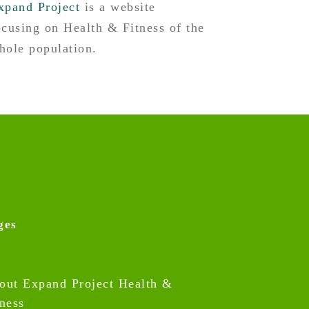
xpand Project
is a website
ocusing on Health & Fitness of the
hole population.
ges
out Expand Project Health &
tness