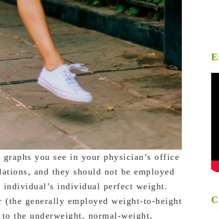
E
t graphs you see in your physician’s office
lations, and they should not be employed
individual’s individual perfect weight.
C
r (the generally employed weight-to-height
l to the underweight, normal-weight,