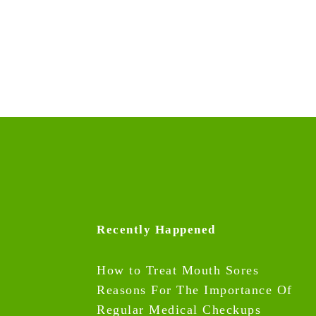
Recently Happened
How to Treat Mouth Sores
Reasons For The Importance Of
Regular Medical Checkups