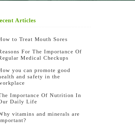
ecent Articles
How to Treat Mouth Sores
Reasons For The Importance Of
Regular Medical Checkups
How you can promote good
health and safety in the
workplace
The Importance Of Nutrition In
Our Daily Life
Why vitamins and minerals are
important?