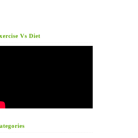
xercise Vs Diet
ategories