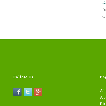
E
f
w
Follow Us
Pa
Ab
Ab
Fi