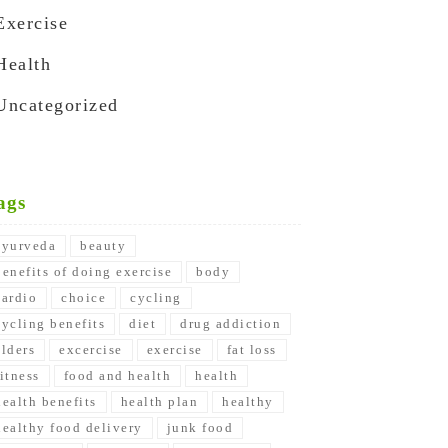
Exercise
Health
Uncategorized
ags
ayurveda
beauty
benefits of doing exercise
body
cardio
choice
cycling
cycling benefits
diet
drug addiction
elders
excercise
exercise
fat loss
fitness
food and health
health
health benefits
health plan
healthy
healthy food delivery
junk food