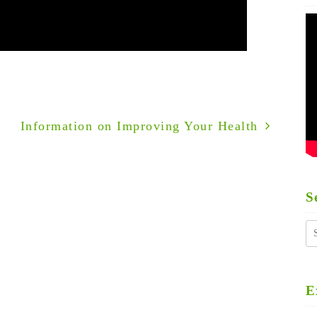
Information on Improving Your Health
S
S
fo
E