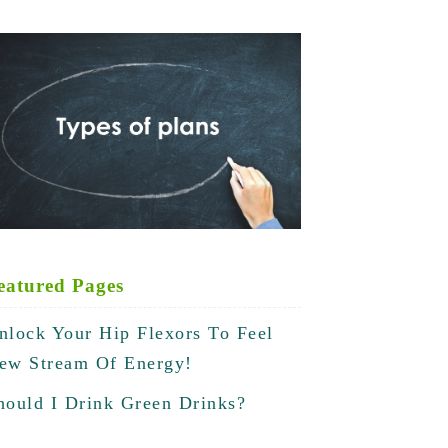
eatured Pages
nlock Your Hip Flexors To Feel
ew Stream Of Energy!
hould I Drink Green Drinks?