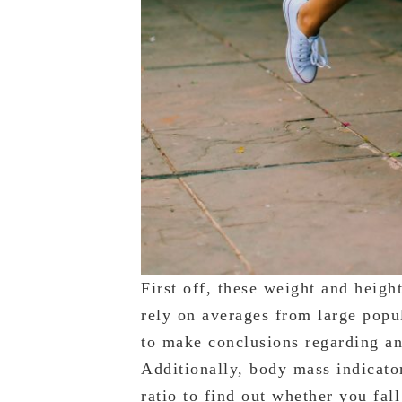
First off, these weight and heigh
rely on averages from large popu
to make conclusions regarding an 
Additionally, body mass indicato
ratio to find out whether you fal