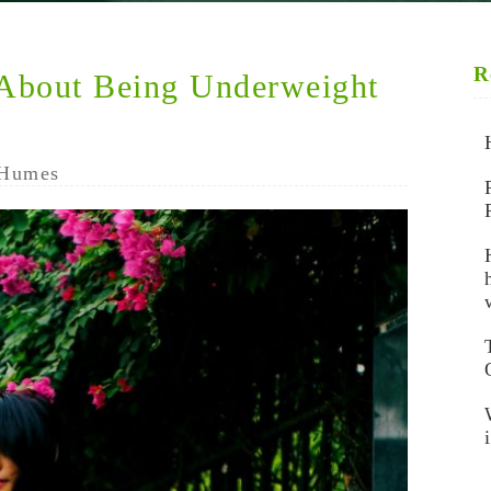
R
 About Being Underweight
Humes