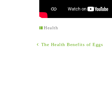
Health
The Health Benefits of Eggs