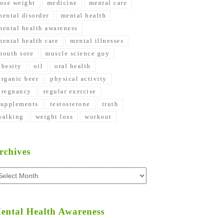
lose weight
medicine
mental care
mental disorder
mental health
mental health awareness
mental health care
mental illnesses
mouth sore
muscle science guy
obesity
oil
oral health
organic beer
physical activity
pregnancy
regular exercise
supplements
testosterone
truth
walking
weight loss
workout
rchives
chives
ental Health Awareness