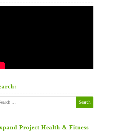
earch:
earch
r:
xpand Project Health & Fitness