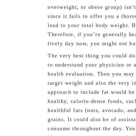
overweight, or obese group) isn’t
since it fails to offer you a thor
lead to your total body weight. 
Therefore, if you’re generally h
lively day now, you might not ha
The very best thing you could do
to understand your physician or a
health evaluation. Then you may d
target weight and also the very i
approach to include fat would be
healthy, calorie-dense foods, suc
healthful fats (nuts, avocado, an
grains. It could also be of assis
consume throughout the day. You m