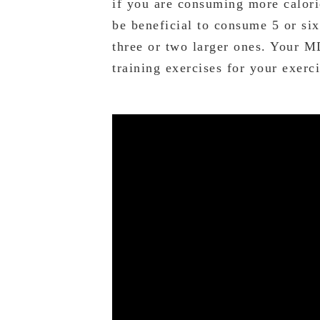
if you are consuming more calori
be beneficial to consume 5 or six
three or two larger ones. Your M
training exercises for your exerc