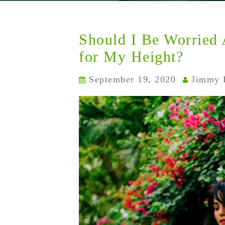
Should I Be Worried
for My Height?
September 19, 2020
Jimmy 