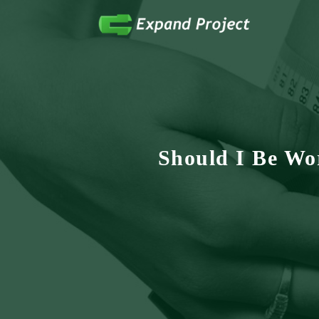
Anything Health & Fitness
Expand Project
Should I Be Wo