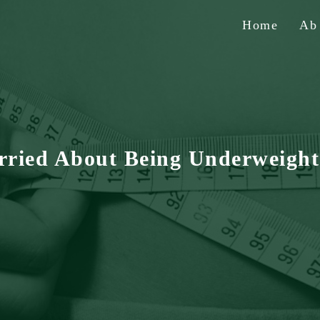
Home
A
rried About Being Underweight