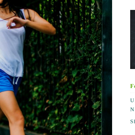
F
U
N
S