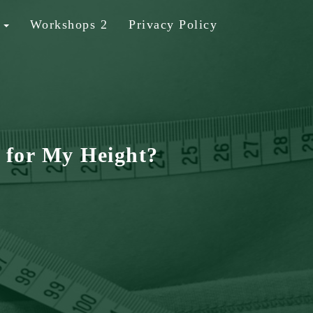
b
Workshops 2
Privacy Policy
 for My Height?