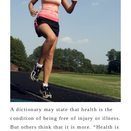
A dictionary may state that health is the
condition of being free of injury or illness.
But others think that it is more. “Health is