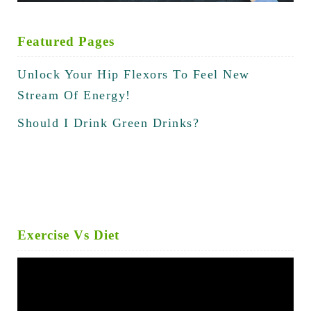
Featured Pages
Unlock Your Hip Flexors To Feel New
Stream Of Energy!
Should I Drink Green Drinks?
Exercise Vs Diet