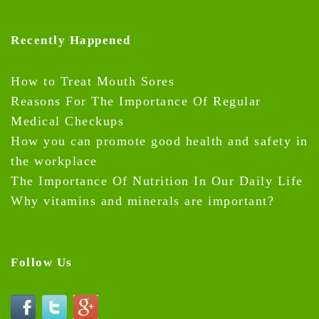
Recently Happened
How to Treat Mouth Sores
Reasons For The Importance Of Regular
Medical Checkups
How you can promote good health and safety in
the workplace
The Importance Of Nutrition In Our Daily Life
Why vitamins and minerals are important?
Follow Us