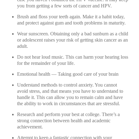
you from getting a few sorts of cancer and HPV.
Brush and floss your teeth again. Make it a habit today,
and protect against gum and tooth problems in maturity.
Wear sunscreen. Obtaining only a bad sunburn as a child
or adolescent raises your risk of getting skin cancer as an
adult.
Do not hear loud music. This can harm your hearing loss
for the remainder of your life.
Emotional health — Taking good care of your brain
Understand methods to control anxiety. You cannot
avoid stress, and that means you have to understand to
handle it. This can allow you to remain calm and have
the ability to work in circumstances that are stressful.
Research and perform your best at college. There’s a
strong connection between health and academic
achievement.
Attempt to keep a fantastic connection with your