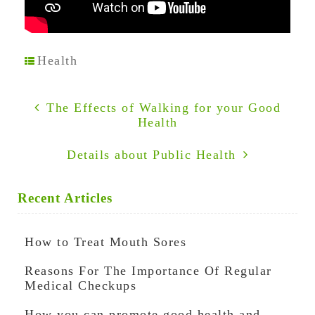
Health
The Effects of Walking for your Good
Health
Details about Public Health
Recent Articles
How to Treat Mouth Sores
Reasons For The Importance Of Regular
Medical Checkups
How you can promote good health and