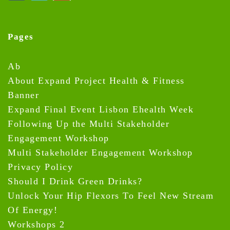
Pages
Ab
About Expand Project Health & Fitness
Banner
Expand Final Event Lisbon Ehealth Week
Following Up the Multi Stakeholder
Engagement Workshop
Multi Stakeholder Engagement Workshop
Privacy Policy
Should I Drink Green Drinks?
Unlock Your Hip Flexors To Feel New Stream
Of Energy!
Workshops 2