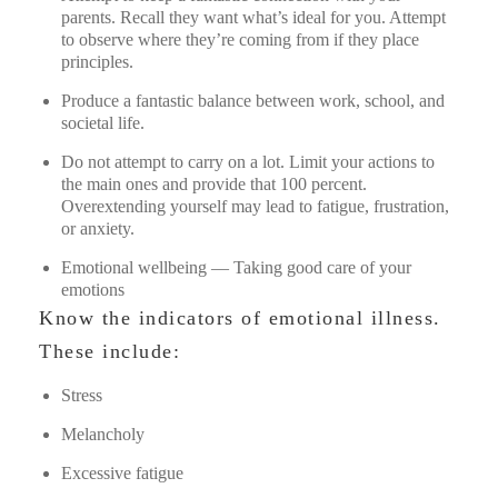
parents. Recall they want what’s ideal for you. Attempt
to observe where they’re coming from if they place
principles.
Produce a fantastic balance between work, school, and
societal life.
Do not attempt to carry on a lot. Limit your actions to
the main ones and provide that 100 percent.
Overextending yourself may lead to fatigue, frustration,
or anxiety.
Emotional wellbeing — Taking good care of your
emotions
Know the indicators of emotional illness.
These include:
Stress
Melancholy
Excessive fatigue