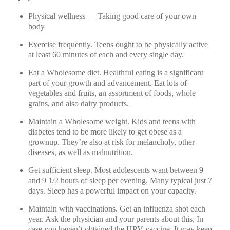
Physical wellness — Taking good care of your own
body
Exercise frequently. Teens ought to be physically active
at least 60 minutes of each and every single day.
Eat a Wholesome diet. Healthful eating is a significant
part of your growth and advancement. Eat lots of
vegetables and fruits, an assortment of foods, whole
grains, and also dairy products.
Maintain a Wholesome weight. Kids and teens with
diabetes tend to be more likely to get obese as a
grownup. They’re also at risk for melancholy, other
diseases, as well as malnutrition.
Get sufficient sleep. Most adolescents want between 9
and 9 1/2 hours of sleep per evening. Many typical just 7
days. Sleep has a powerful impact on your capacity.
Maintain with vaccinations. Get an influenza shot each
year. Ask the physician and your parents about this, In
case you haven’t obtained the HPV vaccine. It may keep