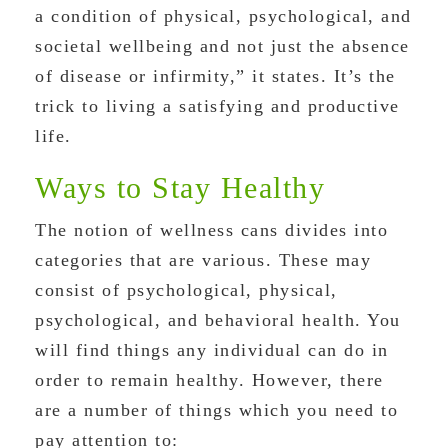
a condition of physical, psychological, and
societal wellbeing and not just the absence
of disease or infirmity,” it states. It’s the
trick to living a satisfying and productive
life.
Ways to Stay Healthy
The notion of wellness cans divides into
categories that are various. These may
consist of psychological, physical,
psychological, and behavioral health. You
will find things any individual can do in
order to remain healthy. However, there
are a number of things which you need to
pay attention to: