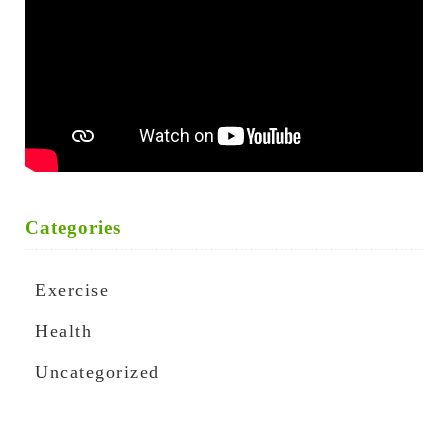
Categories
Exercise
Health
Uncategorized