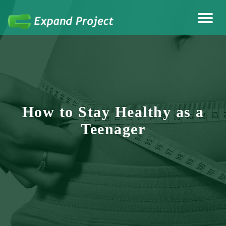
Anything Health & Fitness
Expand Project
How to Stay Healthy as a
Teenager