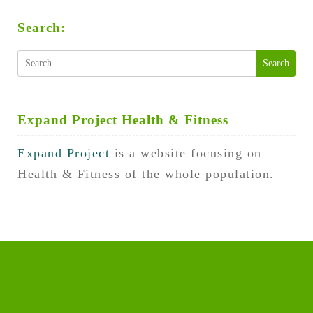
Search:
Search
for:
Expand Project Health & Fitness
Expand Project
is a website focusing on
Health & Fitness of the whole population.