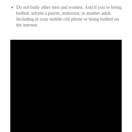
Do not bully other men and women. And if you’re being
bullied, inform a parent, instructor, or another adult.
Including in your mobile cell phone or being bullied on
the internet.