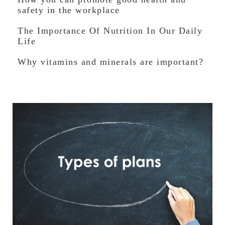
safety in the workplace
The Importance Of Nutrition In Our Daily
Life
Why vitamins and minerals are important?