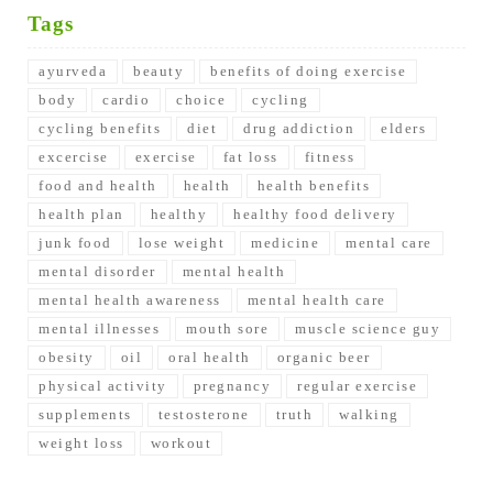
Tags
ayurveda
beauty
benefits of doing exercise
body
cardio
choice
cycling
cycling benefits
diet
drug addiction
elders
excercise
exercise
fat loss
fitness
food and health
health
health benefits
health plan
healthy
healthy food delivery
junk food
lose weight
medicine
mental care
mental disorder
mental health
mental health awareness
mental health care
mental illnesses
mouth sore
muscle science guy
obesity
oil
oral health
organic beer
physical activity
pregnancy
regular exercise
supplements
testosterone
truth
walking
weight loss
workout