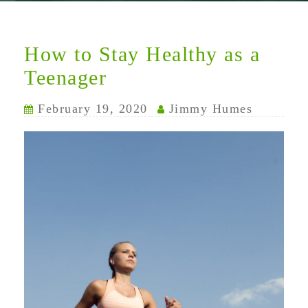
How to Stay Healthy as a
Teenager
February 19, 2020
Jimmy Humes