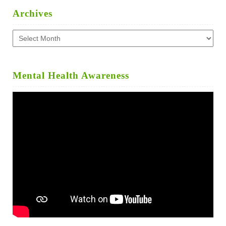
Archives
Archives
Mental Health Awareness