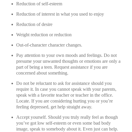
Reduction of self-esteem
Reduction of interest in what you used to enjoy
Reduction of desire
Weight reduction or reduction
Out-of-character character changes.
Pay attention to your own moods and feelings. Do not
presume your unwanted thoughts or emotions are only a
part of being a teen. Request assistance if you are
concerned about something.
Do not be reluctant to ask for assistance should you
require it. In case you cannot speak with your parents,
speak with a favorite teacher or teacher in the office.
Locate. If you are considering hurting you or you’re
feeling depressed, get help straight away.
Accept yourself. Should you truly really feel as though
you’ve got low self-esteem or even some bad body
image, speak to somebody about it. Even just can help.