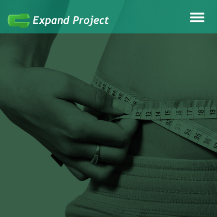
Anything Health & Fitness
Expand Project