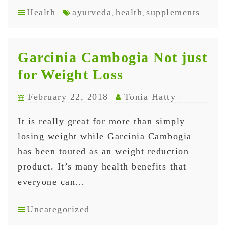
Health
ayurveda
health
supplements
,
,
Garcinia Cambogia Not just
for Weight Loss
February 22, 2018
Tonia Hatty
It is really great for more than simply
losing weight while Garcinia Cambogia
has been touted as an weight reduction
product. It’s many health benefits that
everyone can…
Uncategorized