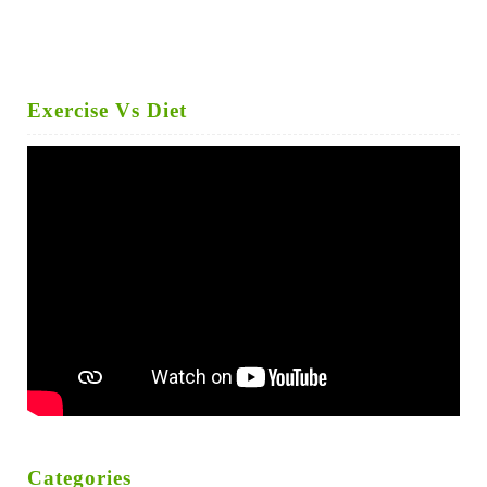
Exercise Vs Diet
Categories