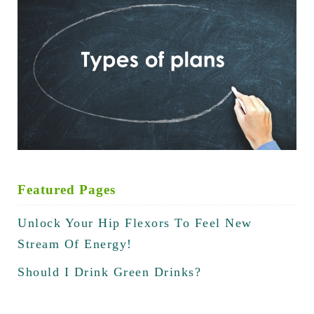
Featured Pages
Unlock Your Hip Flexors To Feel New
Stream Of Energy!
Should I Drink Green Drinks?