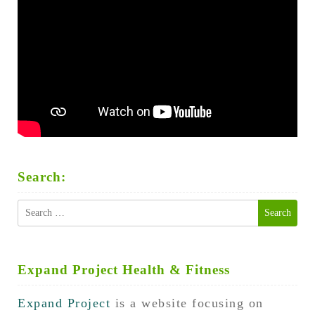
Search:
Search
for:
Expand Project Health & Fitness
Expand Project
is a website focusing on