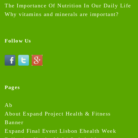
The Importance Of Nutrition In Our Daily Life
Why vitamins and minerals are important?
Follow Us
Pages
Ab
About Expand Project Health & Fitness
Banner
Expand Final Event Lisbon Ehealth Week