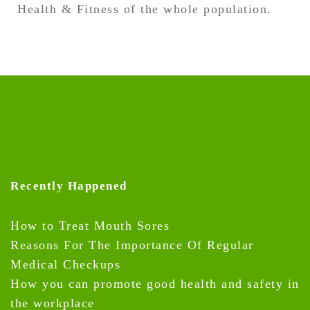
Health & Fitness of the whole population.
Recently Happened
How to Treat Mouth Sores
Reasons For The Importance Of Regular
Medical Checkups
How you can promote good health and safety in
the workplace