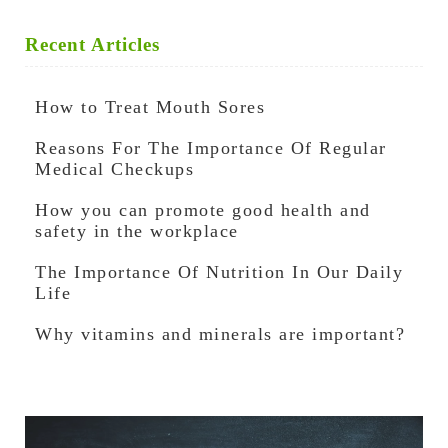
Recent Articles
How to Treat Mouth Sores
Reasons For The Importance Of Regular
Medical Checkups
How you can promote good health and
safety in the workplace
The Importance Of Nutrition In Our Daily
Life
Why vitamins and minerals are important?