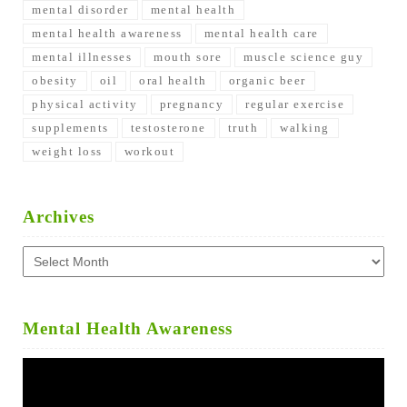
mental disorder
mental health
mental health awareness
mental health care
mental illnesses
mouth sore
muscle science guy
obesity
oil
oral health
organic beer
physical activity
pregnancy
regular exercise
supplements
testosterone
truth
walking
weight loss
workout
Archives
Archives
Mental Health Awareness