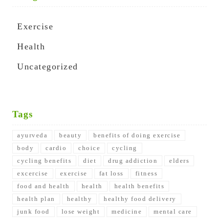
Exercise
Health
Uncategorized
Tags
ayurveda
beauty
benefits of doing exercise
body
cardio
choice
cycling
cycling benefits
diet
drug addiction
elders
excercise
exercise
fat loss
fitness
food and health
health
health benefits
health plan
healthy
healthy food delivery
junk food
lose weight
medicine
mental care