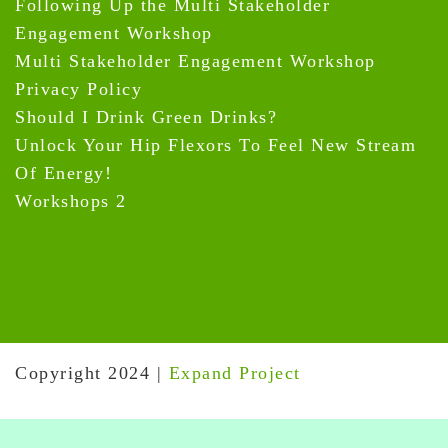
Following Up the Multi Stakeholder
Engagement Workshop
Multi Stakeholder Engagement Workshop
Privacy Policy
Should I Drink Green Drinks?
Unlock Your Hip Flexors To Feel New Stream
Of Energy!
Workshops 2
Copyright 2024
|
Expand Project