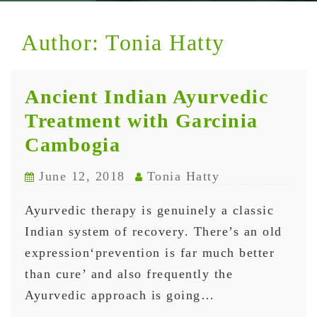
Author:
Tonia Hatty
Ancient Indian Ayurvedic
Treatment with Garcinia
Cambogia
June 12, 2018
Tonia Hatty
Ayurvedic therapy is genuinely a classic
Indian system of recovery. There’s an old
expression‘prevention is far much better
than cure’ and also frequently the
Ayurvedic approach is going…